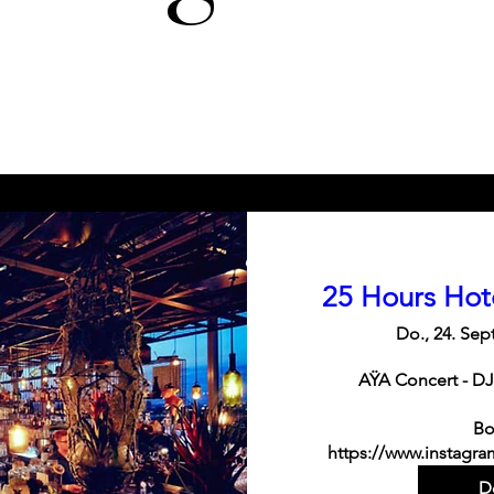
25 Hours Hot
Do., 24. Sept
AŸA Concert - DJ
Bo
https://www.instagra
De