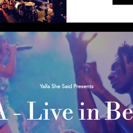
Yalla She Said Presents
 - Live in Be