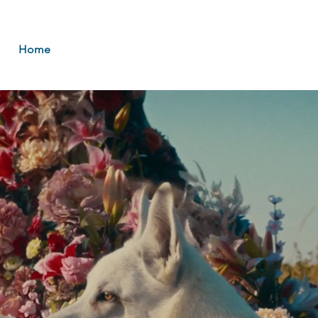
Home
About
Music
Booki