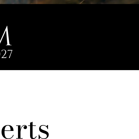
M
27
erts