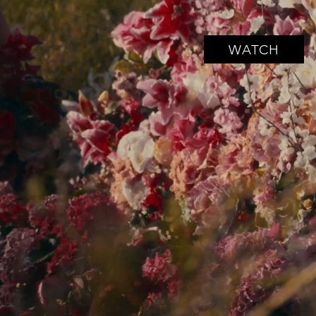
WATCH