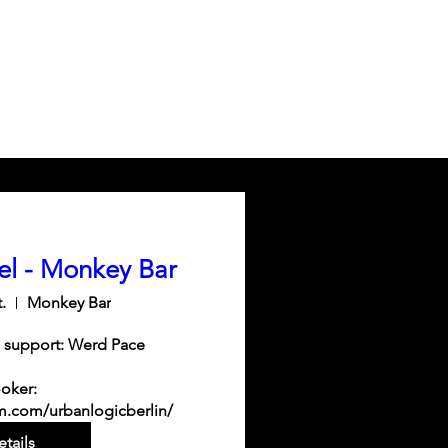
el - Monkey Bar
.
Monkey Bar
 support: Werd Pace

oker: 
m.com/urbanlogicberlin/
tails