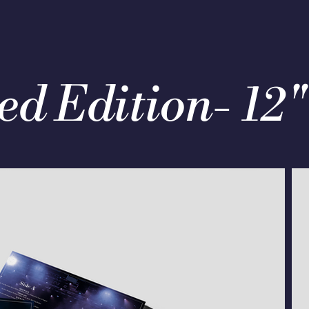
ed Edition- 12"