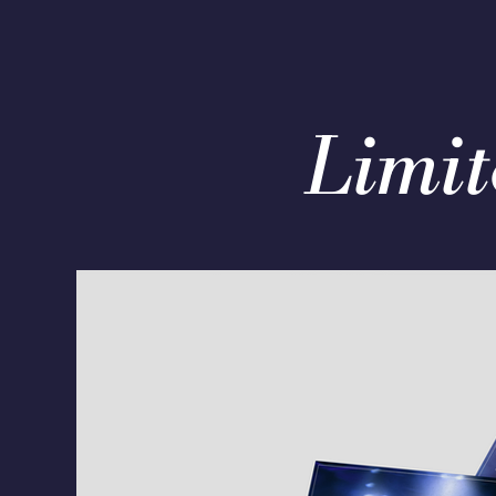
Limit