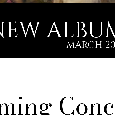
NEW ALBU
MARCH 20
ming Conc