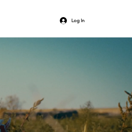
ng
Contact
Log In