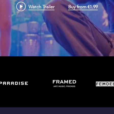
Watch Trailer
Buy from €1.99