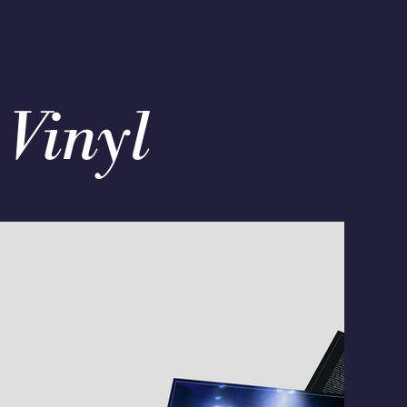
 Vinyl