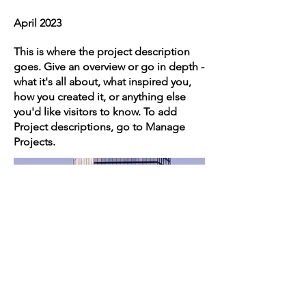
April 2023
This is where the project description
goes. Give an overview or go in depth -
what it's all about, what inspired you,
how you created it, or anything else
you'd like visitors to know. To add
Project descriptions, go to Manage
Projects.