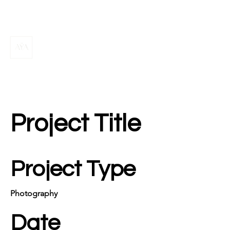
Project Title
Project Type
Photography
Date